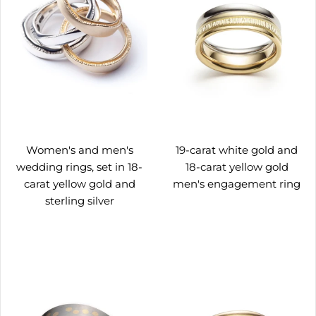
Women's and men's
19-carat white gold and
wedding rings, set in 18-
18-carat yellow gold
carat yellow gold and
men's engagement ring
sterling silver