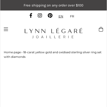
Free shipping on any order over $100
EN
FR
Home page
›
18-carat yellow gold and oxidised sterling silver ring set
with diamonds