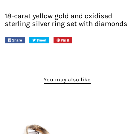
18-carat yellow gold and oxidised
sterling silver ring set with diamonds
Share
Tweet
Pin it
You may also like