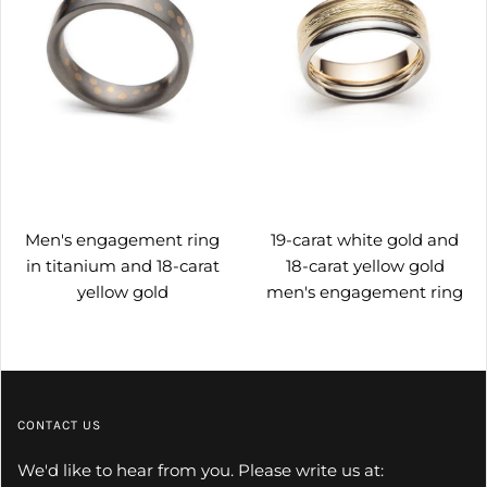
Men's engagement ring
19-carat white gold and
in titanium and 18-carat
18-carat yellow gold
yellow gold
men's engagement ring
CONTACT US
We'd like to hear from you. Please write us at: