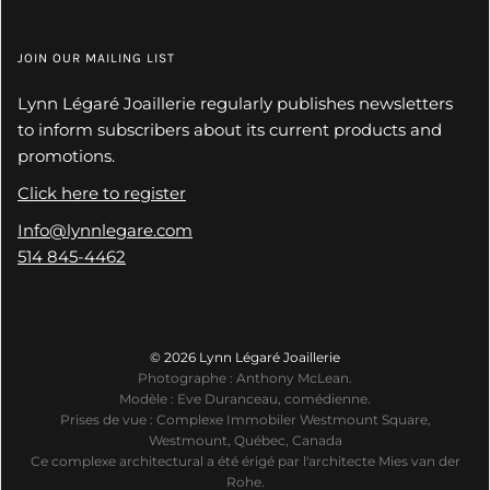
JOIN OUR MAILING LIST
Lynn Légaré Joaillerie regularly publishes newsletters
to inform subscribers about its current products and
promotions.
Click here to register
Info@lynnlegare.com
514 845-4462
© 2026 Lynn Légaré Joaillerie
Photographe : Anthony McLean.
Modèle : Eve Duranceau, comédienne.
Prises de vue : Complexe Immobiler Westmount Square,
Westmount, Québec, Canada
Ce complexe architectural a été érigé par l'architecte Mies van der
Rohe.