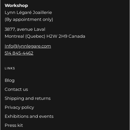
Workshop
Lynn Légaré Joaillerie
(By appointment only)
3877, avenue Laval
Montreal (Quebec) H2W 2H9 Canada
Info@lynnlegare.com
514 845-4462
LINKS
Blog
Contact us
Shipping and returns
Privacy policy
Exhibitions and events
Press kit