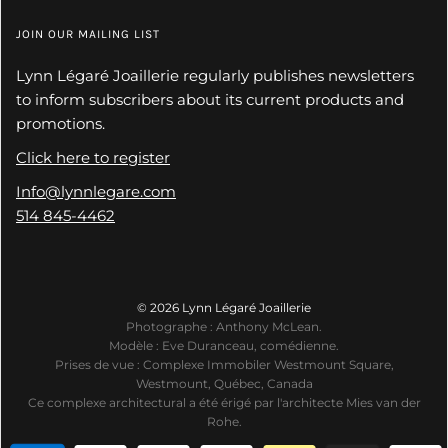
JOIN OUR MAILING LIST
Lynn Légaré Joaillerie regularly publishes newsletters
to inform subscribers about its current products and
promotions.
Click here to register
Info@lynnlegare.com
514 845-4462
© 2026 Lynn Légaré Joaillerie
Photographe : Anthony McLean.
Modèle : Eve Duranceau, comédienne.
Prises de vue : Complexe Immobiler Westmount Square,
Westmount, Québec, Canada
Ce complexe architectural a été érigé par l'architecte Mies van der
Rohe.