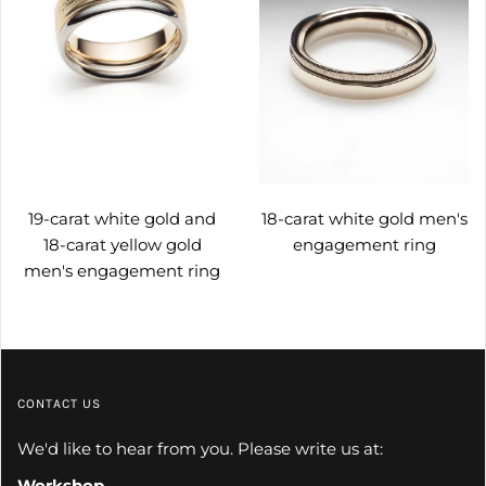
19-carat white gold and
18-carat white gold men's
18-carat yellow gold
engagement ring
men's engagement ring
CONTACT US
We'd like to hear from you. Please write us at:
Workshop