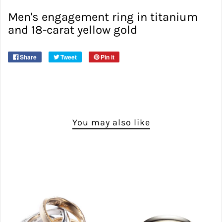
Men's engagement ring in titanium
and 18-carat yellow gold
Share
Tweet
Pin it
You may also like