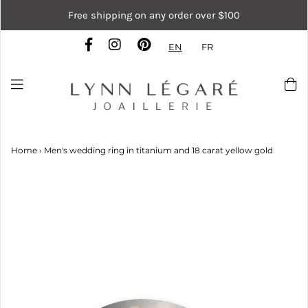
Free shipping on any order over $100
EN
FR
Home
›
Men's wedding ring in titanium and 18 carat yellow gold