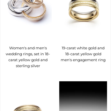
Women's and men's
19-carat white gold and
wedding rings, set in 18-
18-carat yellow gold
carat yellow gold and
men's engagement ring
sterling silver