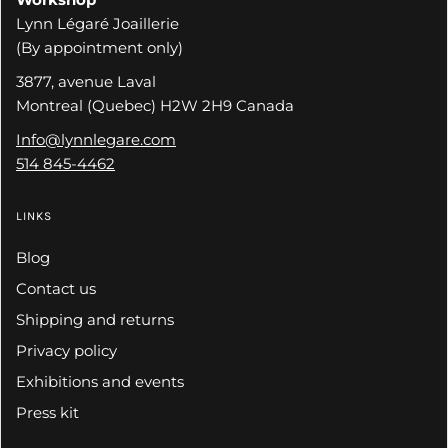
Lynn Légaré Joaillerie
(By appointment only)
3877, avenue Laval
Montreal (Quebec) H2W 2H9 Canada
Info@lynnlegare.com
514 845-4462
LINKS
Blog
Contact us
Shipping and returns
Privacy policy
Exhibitions and events
Press kit