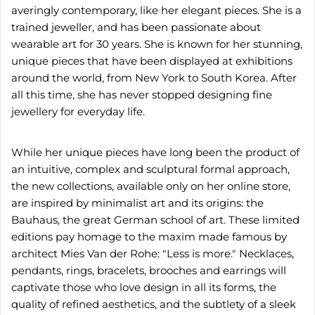
averingly contemporary, like her elegant pieces. She is a
trained jeweller, and has been passionate about
wearable art for 30 years. She is known for her stunning,
unique pieces that have been displayed at exhibitions
around the world, from New York to South Korea. After
all this time, she has never stopped designing fine
jewellery for everyday life.
While her unique pieces have long been the product of
an intuitive, complex and sculptural formal approach,
the new collections, available only on her online store,
are inspired by minimalist art and its origins: the
Bauhaus, the great German school of art. These limited
editions pay homage to the maxim made famous by
architect Mies Van der Rohe: "Less is more." Necklaces,
pendants, rings, bracelets, brooches and earrings will
captivate those who love design in all its forms, the
quality of refined aesthetics, and the subtlety of a sleek