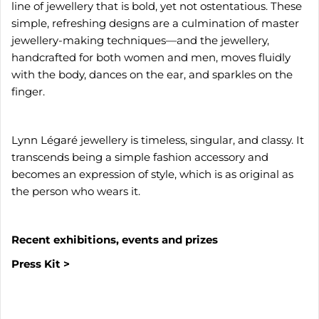
line of jewellery that is bold, yet not ostentatious. These
simple, refreshing designs are a culmination of master
jewellery-making techniques—and the jewellery,
handcrafted for both women and men, moves fluidly
with the body, dances on the ear, and sparkles on the
finger.
Lynn Légaré jewellery is timeless, singular, and classy. It
transcends being a simple fashion accessory and
becomes an expression of style, which is as original as
the person who wears it.
Recent exhibitions, events and prizes
Press Kit >