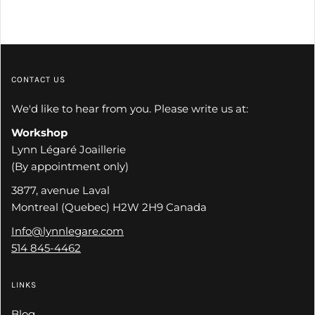
CONTACT US
We'd like to hear from you. Please write us at:
Workshop
Lynn Légaré Joaillerie
(By appointment only)
3877, avenue Laval
Montreal (Quebec) H2W 2H9 Canada
Info@lynnlegare.com
514 845-4462
LINKS
Blog