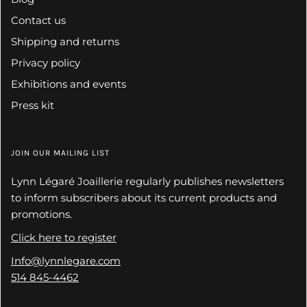
Contact us
Shipping and returns
Privacy policy
Exhibitions and events
Press kit
JOIN OUR MAILING LIST
Lynn Légaré Joaillerie regularly publishes newsletters
to inform subscribers about its current products and
promotions.
Click here to register
Info@lynnlegare.com
514 845-4462