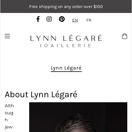
Free shipping on any order over $100
EN
FR
Lynn Légaré
About Lynn Légaré
Alth
oug
h
jew