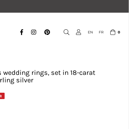
0
EN
FR
wedding rings, set in 18-carat
rling silver
it