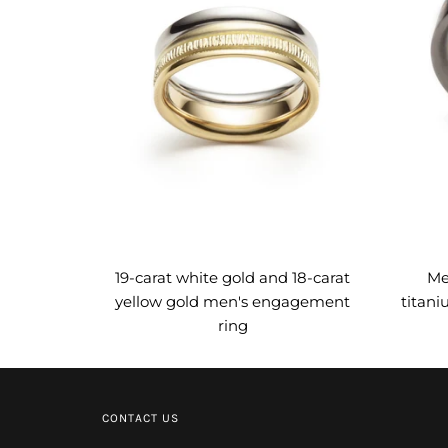
19-carat white gold and 18-carat
Me
yellow gold men's engagement
titani
ring
CONTACT US