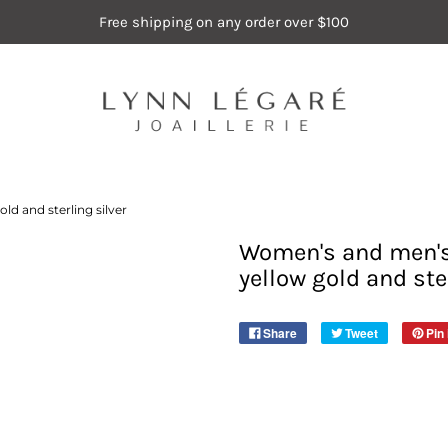
Free shipping on any order over $100
ld and sterling silver
Women's and men's 
yellow gold and ste
Share
Tweet
Pin 