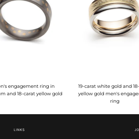
n's engagement ring in
19-carat white gold and 18
um and 18-carat yellow gold
yellow gold men's engag
ring
LINKS
JO