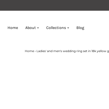
Home
About
Collections
Blog
Home
›
Ladies' and men's wedding ring set in 18k yellow go