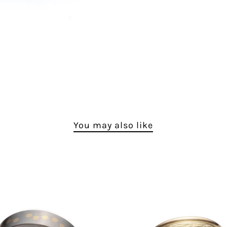
You may also like