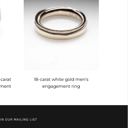
-carat
18-carat white gold men's
ement
engagement ring
IN OUR MAILING LIST