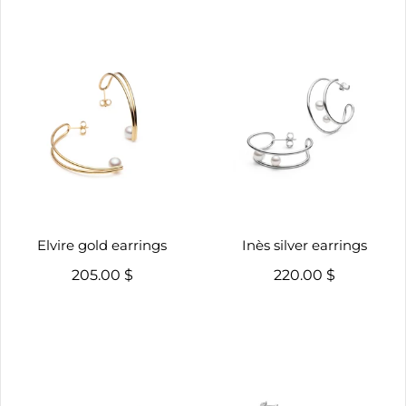
Elvire gold earrings
Inès silver earrings
205.00 $
220.00 $