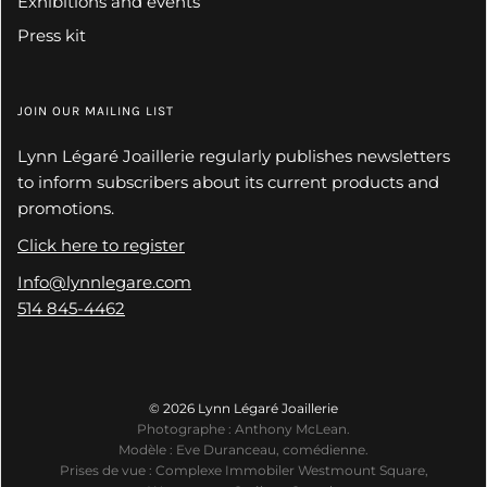
Exhibitions and events
Press kit
JOIN OUR MAILING LIST
Lynn Légaré Joaillerie regularly publishes newsletters
to inform subscribers about its current products and
promotions.
Click here to register
Info@lynnlegare.com
514 845-4462
© 2026 Lynn Légaré Joaillerie
Photographe : Anthony McLean.
Modèle : Eve Duranceau, comédienne.
Prises de vue : Complexe Immobiler Westmount Square,