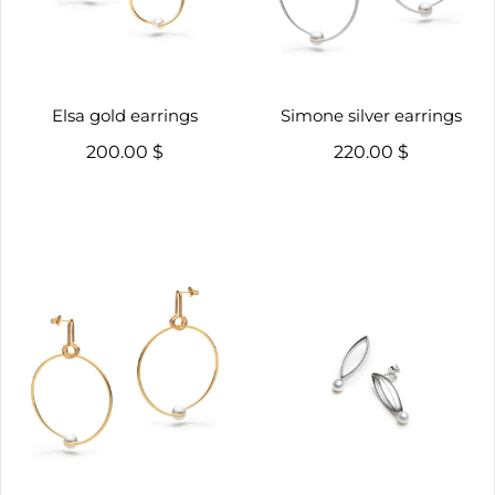
Elsa gold earrings
Simone silver earrings
200.00 $
220.00 $