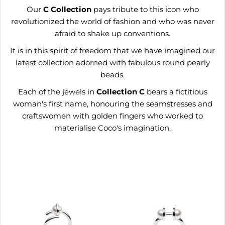
Our
C
Collection
pays tribute to this icon who
revolutionized the world of fashion and who was never
afraid to shake up conventions.
It is in this spirit of freedom that we have imagined our
latest collection adorned with fabulous round pearly
beads.
Each of the jewels in
Collection
C
bears a fictitious
woman's first name, honouring the seamstresses and
craftswomen with golden fingers who worked to
materialise Coco's imagination.