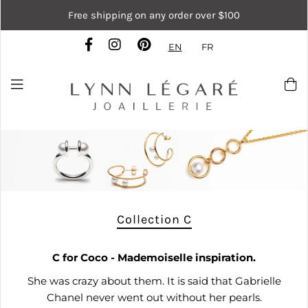
Free shipping on any order over $100
EN
FR
Collection C
C
for Coco - Mademoiselle inspiration.
She was crazy about them. It is said that Gabrielle
Chanel never went out without her pearls.