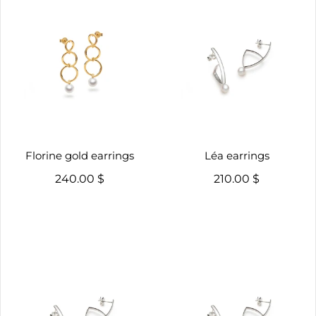
Florine gold earrings
Léa earrings
240.00 $
210.00 $