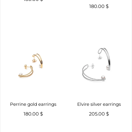
180.00 $
Perrine gold earrings
Elvire silver earrings
180.00 $
205.00 $