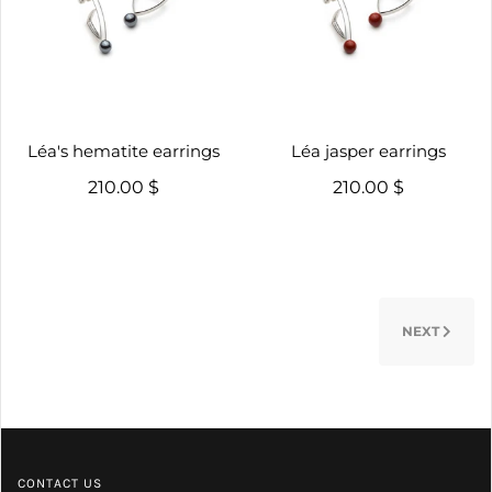
Léa's hematite earrings
Léa jasper earrings
210.00 $
210.00 $
NEXT
CONTACT US