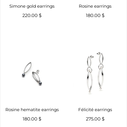
Simone gold earrings
Rosine earrings
220.00 $
180.00 $
Rosine hematite earrings
Félicité earrings
180.00 $
275.00 $