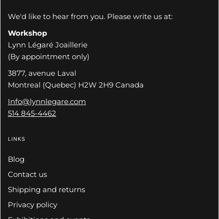
We'd like to hear from you. Please write us at:
Workshop
Lynn Légaré Joaillerie
(By appointment only)
3877, avenue Laval
Montreal (Quebec) H2W 2H9 Canada
Info@lynnlegare.com
514 845-4462
LINKS
Blog
Contact us
Shipping and returns
Privacy policy