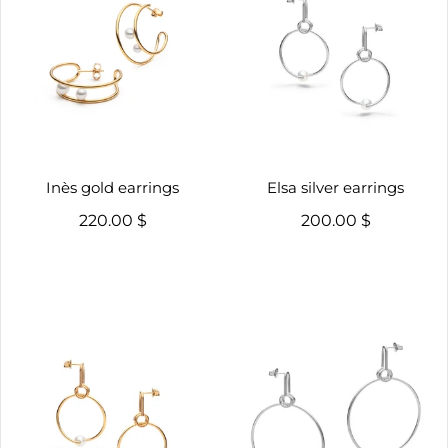
Inès gold earrings
Elsa silver earrings
220.00 $
200.00 $