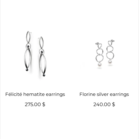
Félicité hematite earrings
Florine silver earrings
275.00 $
240.00 $