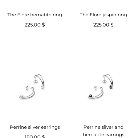
The Flore hematite ring
The Flore jasper ring
225.00 $
225.00 $
Perrine silver earrings
Perrine silver and
hematite earrings
180.00 $