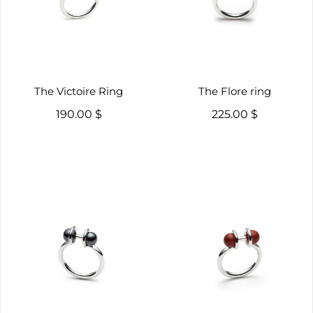
The Victoire Ring
The Flore ring
190.00 $
225.00 $