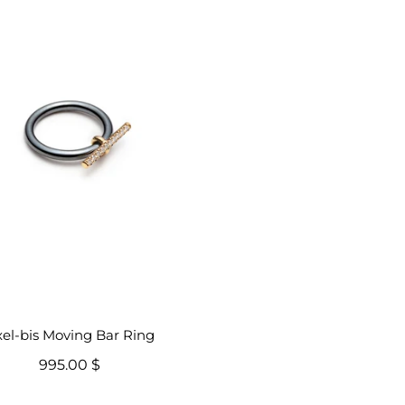
el-bis Moving Bar Ring
995.00 $