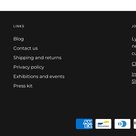
LINKS
JO
Blog
L
n
Contact us
c
Shipping and returns
Cl
Privacy policy
I
Exhibitions and events
5
Press kit