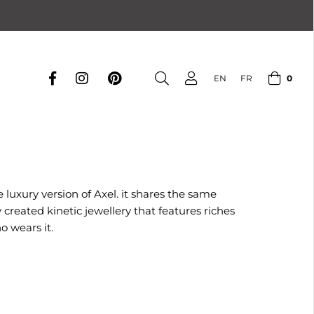
0
EN
FR
 luxury version of Axel. it shares the same
reated kinetic jewellery that features riches
o wears it.