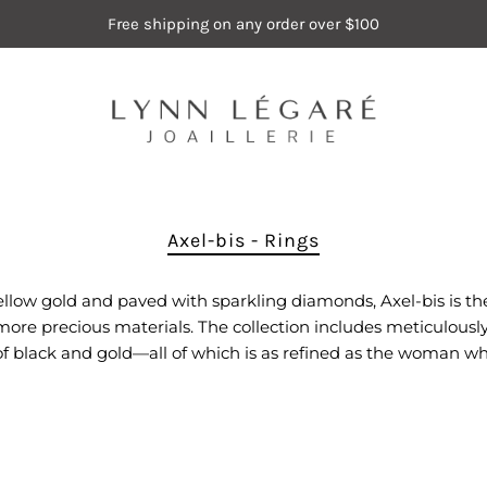
Free shipping on any order over $100
Axel-bis - Rings
 yellow gold and paved with sparkling diamonds, Axel-bis is the
e precious materials. The collection includes meticulously c
of black and gold—all of which is as refined as the woman wh