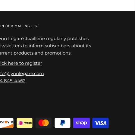
IN OUR MAILING LIST
ynn Légaré Joaillerie regularly publishes
ewsletters to inform subscribers about its
urrent products and promotions.
ick here to register
nfo@lynnlegare.com
14 845-4462