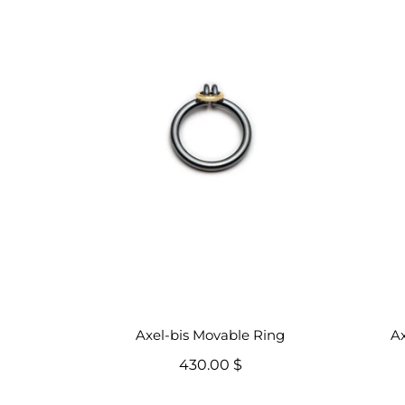
Axel-bis Movable Ring
Ax
430.00 $