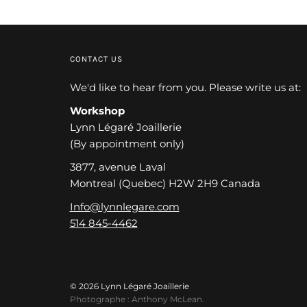
CONTACT US
We'd like to hear from you. Please write us at:
Workshop
Lynn Légaré Joaillerie
(By appointment only)
3877, avenue Laval
Montreal (Quebec) H2W 2H9 Canada
Info@lynnlegare.com
514 845-4462
© 2026 Lynn Légaré Joaillerie
Photographe : Anthony McLean.