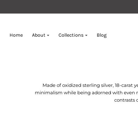
Home
About
Collections
Blog
Made of oxidized sterling silver, 18-carat
minimalism while being adorned with even mor
contrasts 