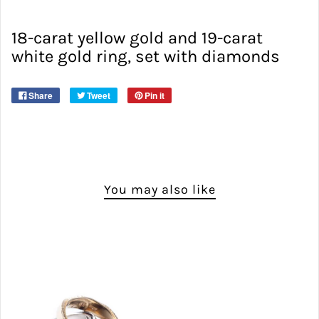
18-carat yellow gold and 19-carat
white gold ring, set with diamonds
Share
Tweet
Pin it
You may also like