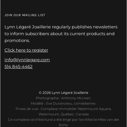
JOIN OUR MAILING LIST
Lynn Légaré Joaillerie regularly publishes newsletters
to inform subscribers about its current products and
promotions.
Click here to register
Info@lynnlegare.com
514 845-4462
© 2026 Lynn Légaré Joaillerie
Photographe : Anthony McLean.
Modèle : Eve Duranceau, comédienne.
Prises de vue : Complexe Immobiler Westmount Square,
Westmount, Québec, Canada
Ce complexe architectural a été érigé par l'architecte Mies van der
Rohe.