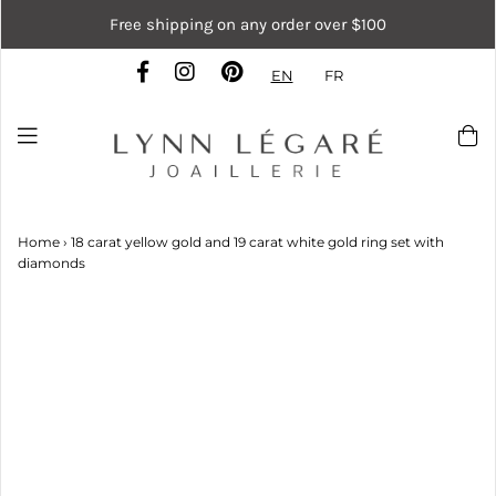
Free shipping on any order over $100
EN
FR
Home
›
18 carat yellow gold and 19 carat white gold ring set with
diamonds