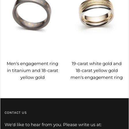
Men's engagement ring
19-carat white gold and
in titanium and 18-carat
18-carat yellow gold
yellow gold
men's engagement ring
CONTACT US
We'd like to hear from you. Please write us at: