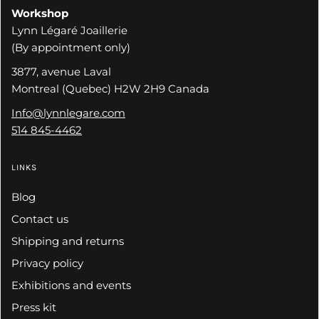
Workshop
Lynn Légaré Joaillerie
(By appointment only)
3877, avenue Laval
Montreal (Quebec) H2W 2H9 Canada
Info@lynnlegare.com
514 845-4462
LINKS
Blog
Contact us
Shipping and returns
Privacy policy
Exhibitions and events
Press kit