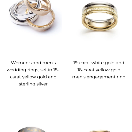
Women's and men's
19-carat white gold and
wedding rings, set in 18-
18-carat yellow gold
carat yellow gold and
men's engagement ring
sterling silver