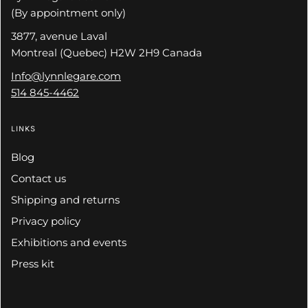
(By appointment only)
3877, avenue Laval
Montreal (Quebec) H2W 2H9 Canada
Info@lynnlegare.com
514 845-4462
LINKS
Blog
Contact us
Shipping and returns
Privacy policy
Exhibitions and events
Press kit