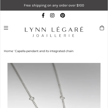
Free shipping on any order over $100
Home
'
Capella pendant and its integrated chain