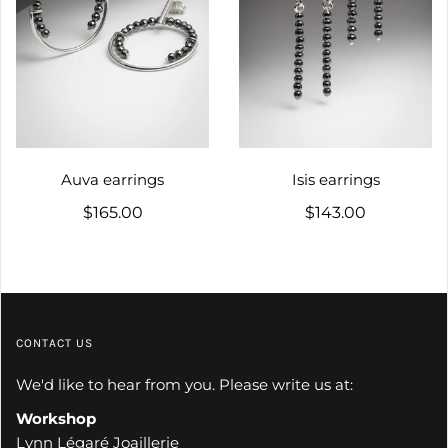
Auva earrings
Isis earrings
$165.00
$143.00
CONTACT US
We'd like to hear from you. Please write us at:
Workshop
Lynn Légaré Joaillerie