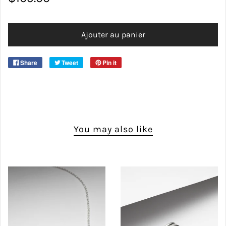
CHAIN SIZES
Ajouter au panier
Share
Tweet
Pin it
You may also like