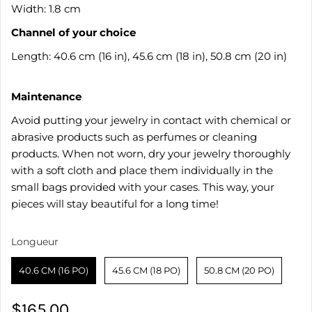
Width: 1.8 cm
Channel of your choice
Length: 40.6 cm (16 in), 45.6 cm (18 in), 50.8 cm (20 in)
Maintenance
Avoid putting your jewelry in contact with chemical or
abrasive products such as perfumes or cleaning
products. When not worn, dry your jewelry thoroughly
with a soft cloth and place them individually in the
small bags provided with your cases. This way, your
pieces will stay beautiful for a long time!
Longueur
Longueur
40.6 CM (16 PO)
45.6 CM (18 PO)
50.8 CM (20 PO)
$165.00