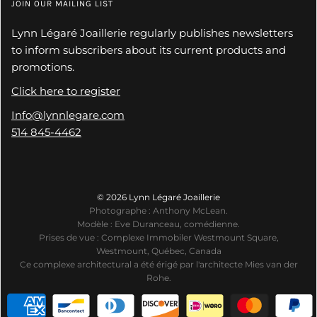
JOIN OUR MAILING LIST
Lynn Légaré Joaillerie regularly publishes newsletters
to inform subscribers about its current products and
promotions.
Click here to register
Info@lynnlegare.com
514 845-4462
© 2026 Lynn Légaré Joaillerie
Photographe : Anthony McLean.
Modèle : Eve Duranceau, comédienne.
Prises de vue : Complexe Immobiler Westmount Square,
Westmount, Québec, Canada
Ce complexe architectural a été érigé par l'architecte Mies van der
Rohe.