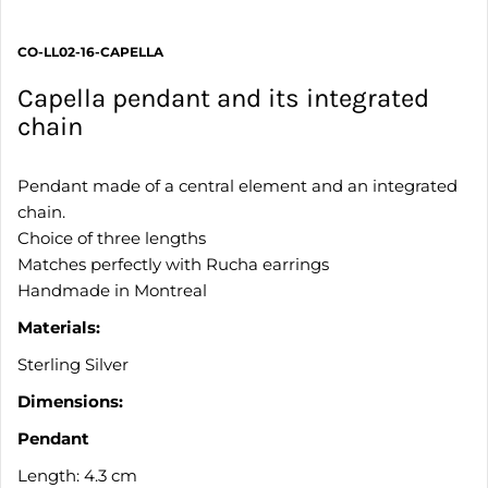
CO-LL02-16-CAPELLA
Capella pendant and its integrated
chain
Pendant made of a central element and an integrated
chain.
Choice of three lengths
Matches perfectly with Rucha earrings
Handmade in Montreal
Materials:
Sterling Silver
Dimensions:
Pendant
Length: 4.3 cm