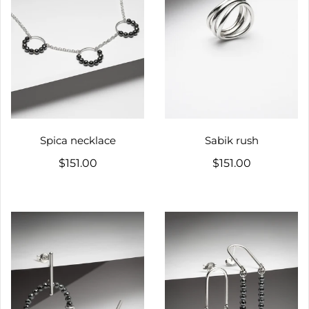
Spica necklace
Sabik rush
$151.00
$151.00