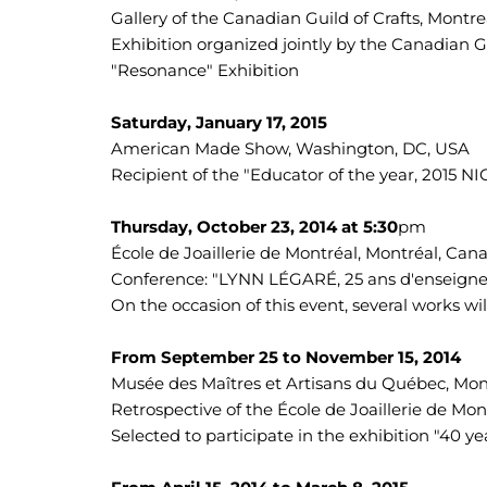
Gallery of the Canadian Guild of Crafts, Montr
Exhibition organized jointly by the Canadian Gu
"Resonance" Exhibition
Saturday, January 17, 2015
American Made Show, Washington, DC, USA
Recipient of the "Educator of the year, 2015 
Thursday, October 23, 2014 at 5:30
pm
École de Joaillerie de Montréal, Montréal, Can
Conference: "LYNN LÉGARÉ, 25 ans d'enseign
On the occasion of this event, several works wi
From September 25 to November 15, 2014
Musée des Maîtres et Artisans du Québec, Mon
Retrospective of the École de Joaillerie de Mon
Selected to participate in the exhibition "40 ye