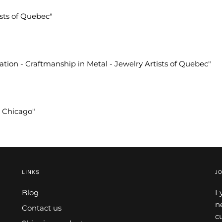
ists of Quebec"
vation - Craftmanship in Metal - Jewelry Artists of Quebec"
A Chicago"
LINKS
JO
Blog
L
n
Contact us
c