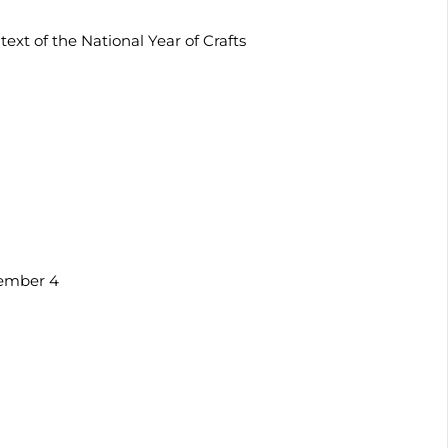
ext of the National Year of Crafts
vember 4