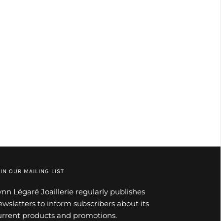
IN OUR MAILING LIST
ynn Légaré Joaillerie regularly publishes
ewsletters to inform subscribers about its
urrent products and promotions.