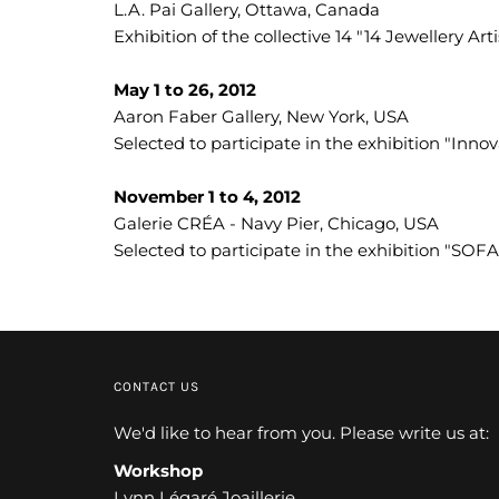
L.A. Pai Gallery, Ottawa, Canada
Exhibition of the collective 14 "14 Jewellery Art
May 1 to 26, 2012
Aaron Faber Gallery, New York, USA
Selected to participate in the exhibition "Inno
November 1 to 4, 2012
Galerie CRÉA - Navy Pier, Chicago, USA
Selected to participate in the exhibition "SOF
CONTACT US
We'd like to hear from you. Please write us at:
Workshop
Lynn Légaré Joaillerie