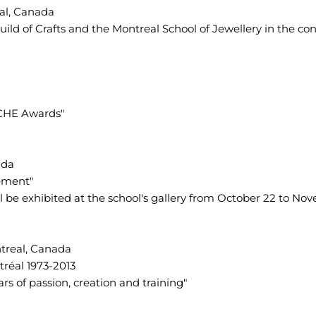
eal, Canada
ild of Crafts and the Montreal School of Jewellery in the cont
NICHE Awards"
ada
ement"
ll be exhibited at the school's gallery from October 22 to No
treal, Canada
tréal 1973-2013
ars of passion, creation and training"