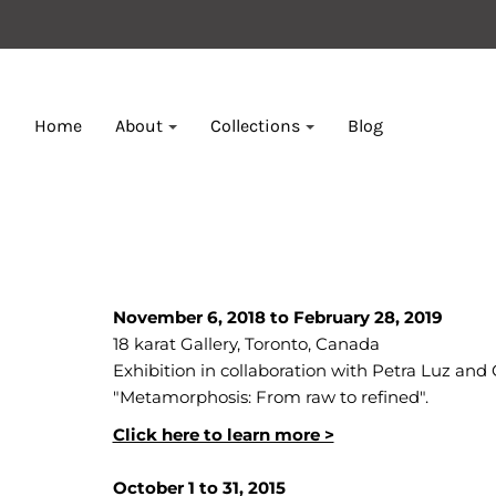
Home
About
Collections
Blog
November 6, 2018 to February 28, 2019
18 karat Gallery, Toronto, Canada
Exhibition in collaboration with Petra Luz and 
"Metamorphosis: From raw to refined".
Click here to learn more >
October 1 to 31, 2015