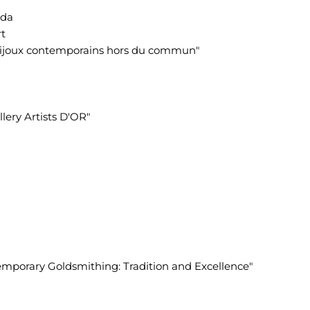
ada
rt
s bijoux contemporains hors du commun"
llery Artists D'OR"
temporary Goldsmithing: Tradition and Excellence"