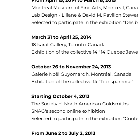
From April 15, 2014 to March 8, 2015
Montreal Museum of Fine Arts, Montreal, Can
Lab Design - Liliane & David M. Pavilion Stewa
Selected to participate in the exhibition "De
March 31 to April 25, 2014
18 karat Gallery, Toronto, Canada
Exhibition of the collective 14 "14 Quebec Jewe
October 26 to November 24, 2013
Galerie Noël Guyomarc'h, Montréal, Canada
Exhibition of the collective 14 "Transparence"
Starting October 4, 2013
The Society of North American Goldsmiths
SNAG's second online exhibition
Selected to participate in the exhibition "Con
From June 2 to July 2, 2013