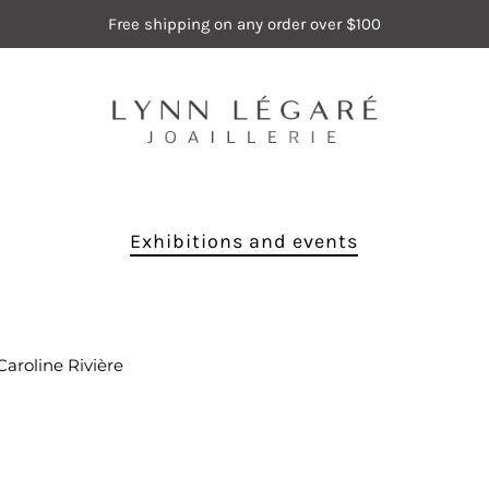
Free shipping on any order over $100
Exhibitions and events
Caroline Rivière