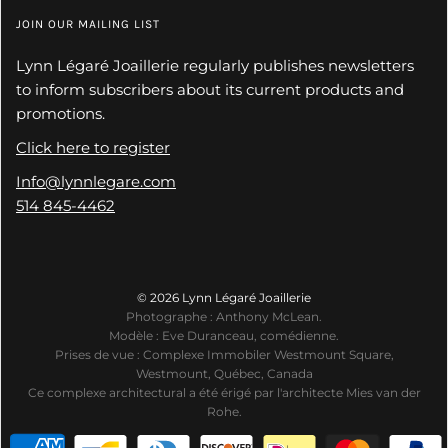
JOIN OUR MAILING LIST
Lynn Légaré Joaillerie regularly publishes newsletters
to inform subscribers about its current products and
promotions.
Click here to register
Info@lynnlegare.com
514 845-4462
© 2026 Lynn Légaré Joaillerie
Photographe : Anthony McLean.
Modèle : Eve Duranceau, comédienne.
Prises de vue : Complexe Immobiler Westmount Square,
Westmount, Québec, Canada
Ce complexe architectural a été érigé par l'architecte Mies van der
Rohe.