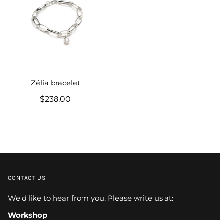
Zélia bracelet
$238.00
CONTACT US
We'd like to hear from you. Please write us at:
Workshop