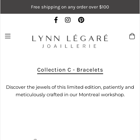
Free shipping on any order over $100
Collection C - Bracelets
Discover the jewels of this limited edition, patiently and
meticulously crafted in our Montreal workshop.