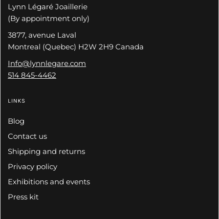
Lynn Légaré Joaillerie
(By appointment only)
3877, avenue Laval
Montreal (Quebec) H2W 2H9 Canada
Info@lynnlegare.com
514 845-4462
LINKS
Blog
Contact us
Shipping and returns
Privacy policy
Exhibitions and events
Press kit