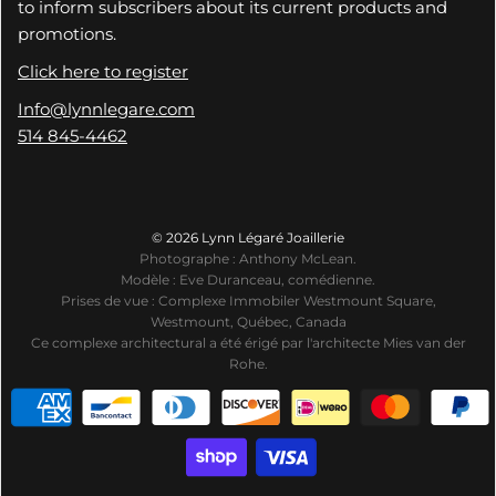
to inform subscribers about its current products and
promotions.
Click here to register
Info@lynnlegare.com
514 845-4462
© 2026 Lynn Légaré Joaillerie
Photographe : Anthony McLean.
Modèle : Eve Duranceau, comédienne.
Prises de vue : Complexe Immobiler Westmount Square,
Westmount, Québec, Canada
Ce complexe architectural a été érigé par l'architecte Mies van der
Rohe.