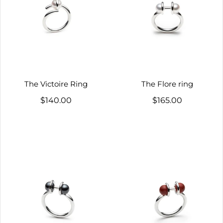
The Victoire Ring
The Flore ring
$140.00
$165.00