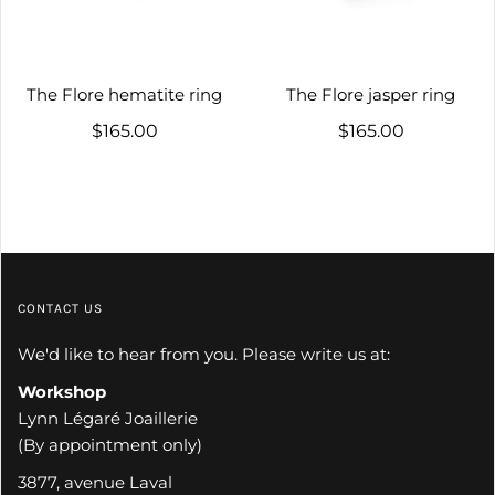
The Flore hematite ring
The Flore jasper ring
$165.00
$165.00
CONTACT US
We'd like to hear from you. Please write us at:
Workshop
Lynn Légaré Joaillerie
(By appointment only)
3877, avenue Laval