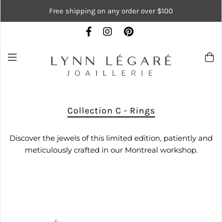
Free shipping on any order over $100
Collection C - Rings
Discover the jewels of this limited edition, patiently and
meticulously crafted in our Montreal workshop.