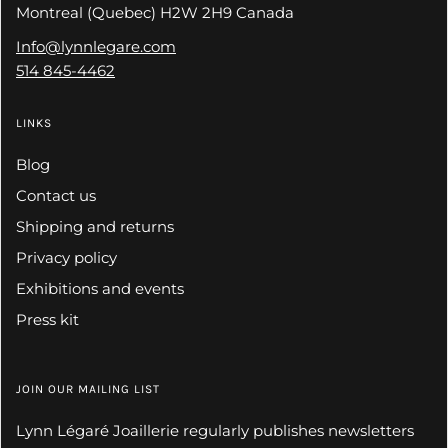
Montreal (Quebec) H2W 2H9 Canada
Info@lynnlegare.com
514 845-4462
LINKS
Blog
Contact us
Shipping and returns
Privacy policy
Exhibitions and events
Press kit
JOIN OUR MAILING LIST
Lynn Légaré Joaillerie regularly publishes newsletters