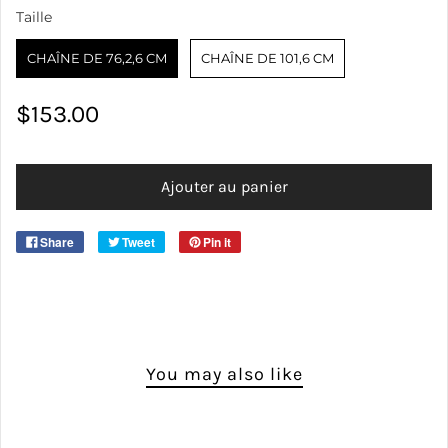
Taille
Taille
CHAÎNE DE 76,2,6 CM
CHAÎNE DE 101,6 CM
$153.00
SIZE
Ajouter au panier
Share
Tweet
Pin it
You may also like