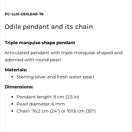
PC-LL01-ODILEAR-76
Odile pendant and its chain
Triple marquise shape pendant
Articulated pendant with triple marquise-shaped and
adorned with round pearl
Materials:
Sterling silver and fresh water pearl
Dimensions:
Pendant length: 9 cm (3.5 in)
Pearl diameter: 6 mm
Chain: 76.2 cm (24") or 101.6 cm (30")