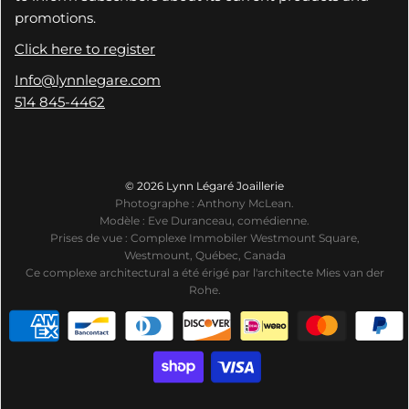
promotions.
Click here to register
Info@lynnlegare.com
514 845-4462
© 2026 Lynn Légaré Joaillerie
Photographe : Anthony McLean.
Modèle : Eve Duranceau, comédienne.
Prises de vue : Complexe Immobiler Westmount Square,
Westmount, Québec, Canada
Ce complexe architectural a été érigé par l'architecte Mies van der
Rohe.