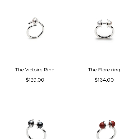
The Victoire Ring
The Flore ring
$139.00
$164.00