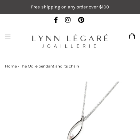
Free shipping on any order over $100
Home
›
The Odile pendant and its chain