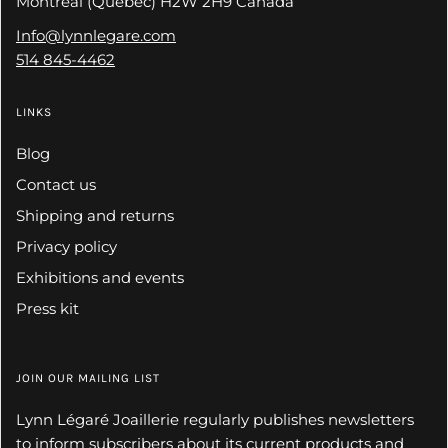
Montreal (Quebec) H2W 2H9 Canada
Info@lynnlegare.com
514 845-4462
LINKS
Blog
Contact us
Shipping and returns
Privacy policy
Exhibitions and events
Press kit
JOIN OUR MAILING LIST
Lynn Légaré Joaillerie regularly publishes newsletters
to inform subscribers about its current products and