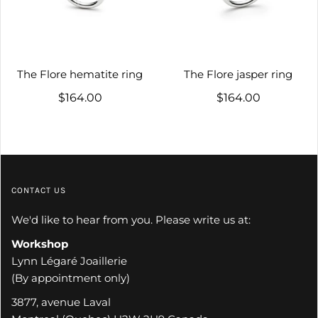
The Flore hematite ring
The Flore jasper ring
$164.00
$164.00
CONTACT US
We'd like to hear from you. Please write us at:
Workshop
Lynn Légaré Joaillerie
(By appointment only)
3877, avenue Laval