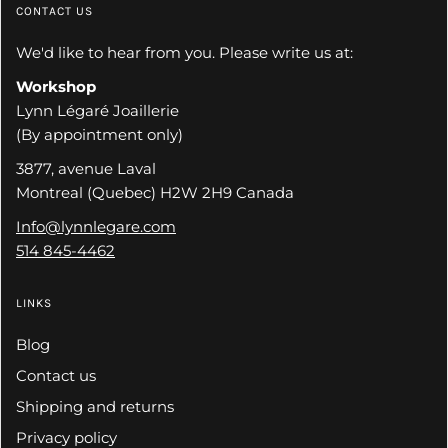
CONTACT US
We'd like to hear from you. Please write us at:
Workshop
Lynn Légaré Joaillerie
(By appointment only)
3877, avenue Laval
Montreal (Quebec) H2W 2H9 Canada
Info@lynnlegare.com
514 845-4462
LINKS
Blog
Contact us
Shipping and returns
Privacy policy