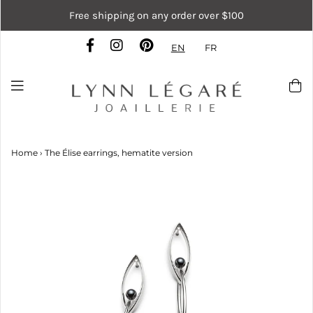
Free shipping on any order over $100
EN
FR
Home
›
The Élise earrings, hematite version