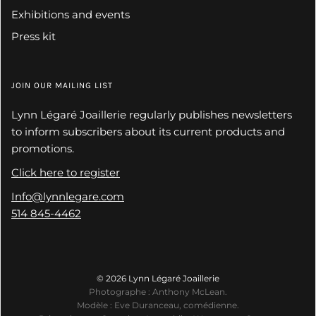
Exhibitions and events
Press kit
JOIN OUR MAILING LIST
Lynn Légaré Joaillerie regularly publishes newsletters
to inform subscribers about its current products and
promotions.
Click here to register
Info@lynnlegare.com
514 845-4462
© 2026 Lynn Légaré Joaillerie
Photographe : Anthony McLean.
Modèle : Eve Duranceau, comédienne.