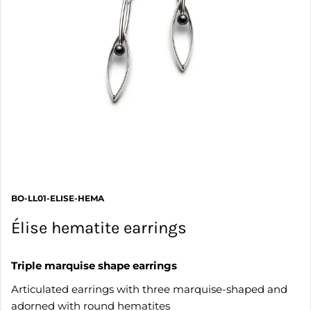
BO-LL01-ELISE-HEMA
Élise hematite earrings
Triple marquise shape earrings
Articulated earrings with three marquise-shaped and
adorned with round hematites