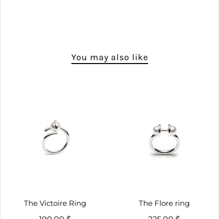
You may also like
The Victoire Ring
The Flore ring