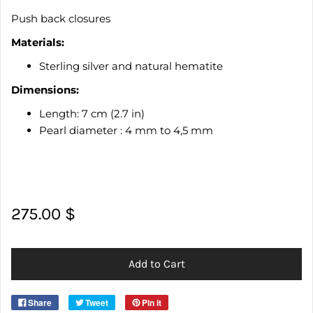
Push back closures
Materials:
Sterling silver and natural hematite
Dimensions:
Length: 7 cm (2.7 in)
Pearl diameter : 4 mm to 4,5 mm
275.00 $
Add to Cart
Share
Tweet
Pin it