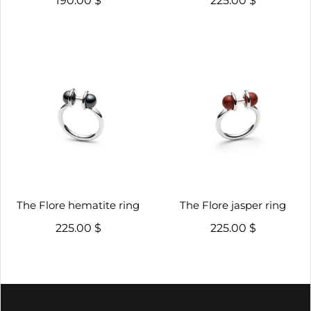
190.00 $
225.00 $
The Flore hematite ring
The Flore jasper ring
225.00 $
225.00 $