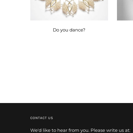
Do you dance?
CONTACT US
We'd like to hear from you. Please write us at: