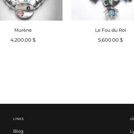
Murène
Le Fou du Roi
4,200.00 $
5,600.00 $
LINKS
JO
Blog
L