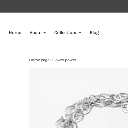
Home
About
Collections
Blog
Home page
›
Flower power