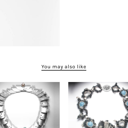
You may also like