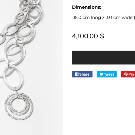
Dimensions:
115.0 cm long x 3.0 cm wide (45
4,100.00 $
Share
Tweet
Pin 