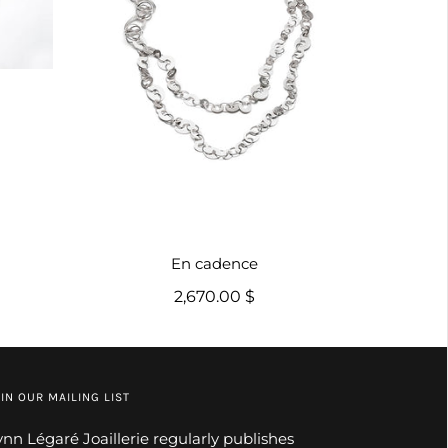
En cadence
2,670.00 $
IN OUR MAILING LIST
ynn Légaré Joaillerie regularly publishes