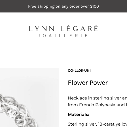
Free shipping on any order over $100
CO-LL05-UNI
Flower Power
Necklace in sterling silver a
from French Polynesia and fi
Materials:
Sterling silver, 18-carat yel