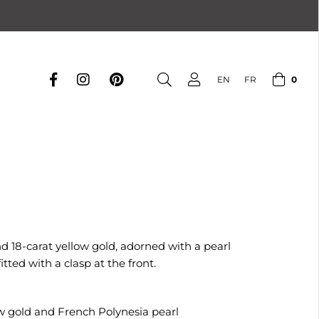
0
EN
FR
nd 18-carat yellow gold, adorned with a pearl
tted with a clasp at the front.
low gold and French Polynesia pearl