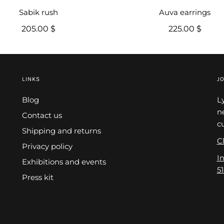
Sabik rush
Auva earrings
205.00 $
225.00 $
LINKS
JO
Blog
L
n
Contact us
c
Shipping and returns
Cl
Privacy policy
I
Exhibitions and events
5
Press kit