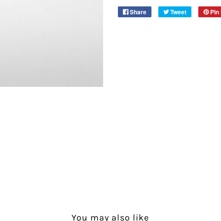
Share
Tweet
Pin 
You may also like