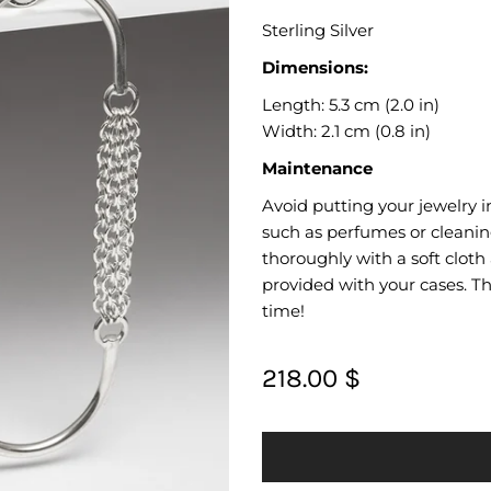
Sterling Silver
Dimensions:
Length: 5.3 cm (2.0 in)
Width: 2.1 cm (0.8 in)
Maintenance
Avoid putting your jewelry i
such as perfumes or cleanin
thoroughly with a soft cloth
provided with your cases. Thi
time!
218.00 $