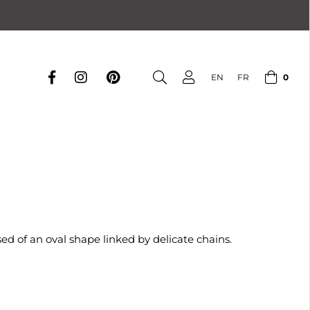
0
EN
FR
d of an oval shape linked by delicate chains.