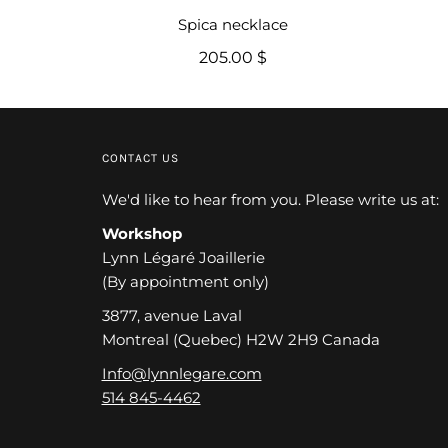
Spica necklace
205.00 $
CONTACT US
We'd like to hear from you. Please write us at:
Workshop
Lynn Légaré Joaillerie
(By appointment only)
3877, avenue Laval
Montreal (Quebec) H2W 2H9 Canada
Info@lynnlegare.com
514 845-4462