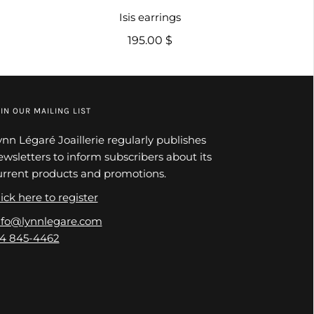
Isis earrings
195.00 $
IN OUR MAILING LIST
ynn Légaré Joaillerie regularly publishes
ewsletters to inform subscribers about its
urrent products and promotions.
ick here to register
nfo@lynnlegare.com
14 845-4462