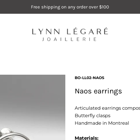
Free shipping on any order over $100
BO-LL02-NAOS
Naos earrings
Articulated earrings compose
Butterfly clasps
Handmade in Montreal
Materials: