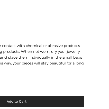
n contact with chemical or abrasive products
g products. When not worn, dry your jewelry
 and place them individually in the small bags
s way, your pieces will stay beautiful for a long
Add to Cart