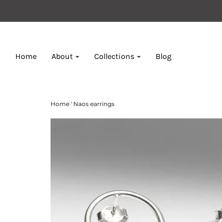
Home
About
Collections
Blog
Home
'
Naos earrings