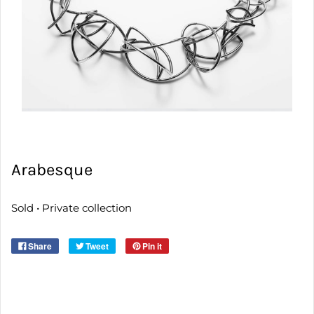
Arabesque
Sold • Private collection
Share
Tweet
Pin it