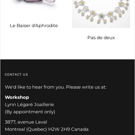
Le Baiser d'Aphrodite
Pas de deux
CONTACT US
We'd like to hear from you. Please write us at:
Workshop
Lynn Légaré Joaillerie
(By appointment only)
3877, avenue Laval
Montreal (Quebec) H2W 2H9 Canada