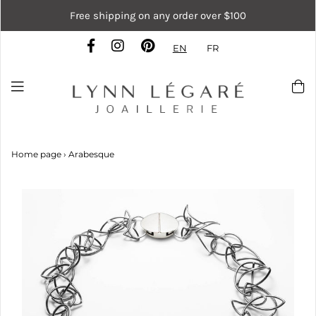
Free shipping on any order over $100
EN
FR
Home page
›
Arabesque