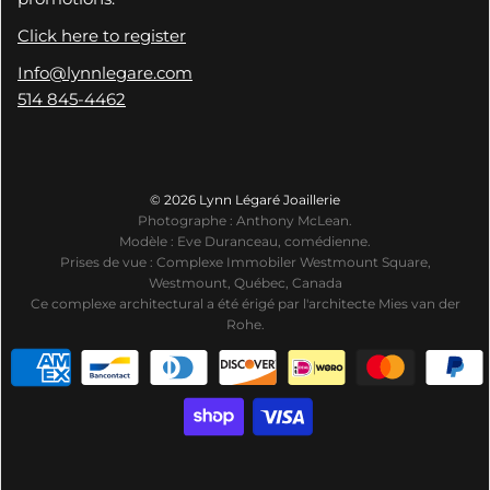
Click here to register
Info@lynnlegare.com
514 845-4462
© 2026 Lynn Légaré Joaillerie
Photographe : Anthony McLean.
Modèle : Eve Duranceau, comédienne.
Prises de vue : Complexe Immobiler Westmount Square,
Westmount, Québec, Canada
Ce complexe architectural a été érigé par l'architecte Mies van der
Rohe.