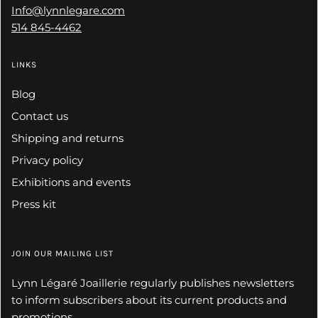
Info@lynnlegare.com
514 845-4462
LINKS
Blog
Contact us
Shipping and returns
Privacy policy
Exhibitions and events
Press kit
JOIN OUR MAILING LIST
Lynn Légaré Joaillerie regularly publishes newsletters
to inform subscribers about its current products and
promotions.