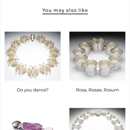
You may also like
Do you dance?
Rosa, Rosae, Rosum