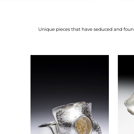
Unique pieces that have seduced and found t