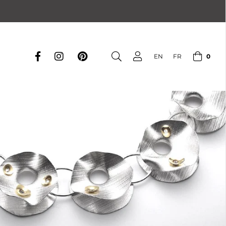
0
EN
FR