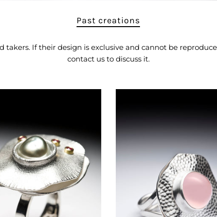
Past creations
akers. If their design is exclusive and cannot be reproduced
contact us to
discuss it.