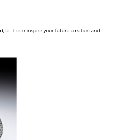
, let them inspire your future creation and