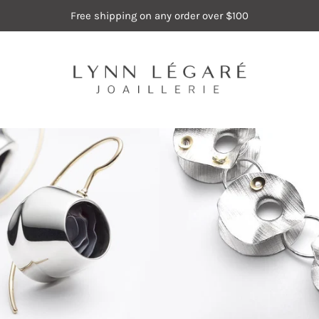
Free shipping on any order over $100