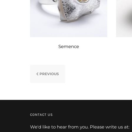
Semence
PREVIOUS
CONTACT US
We'd like to hear from you. Please write us at: