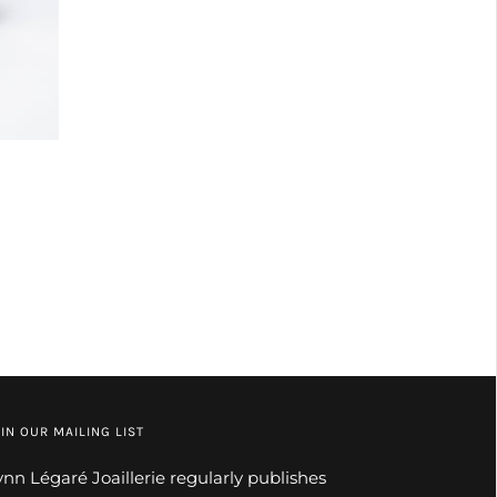
IN OUR MAILING LIST
ynn Légaré Joaillerie regularly publishes