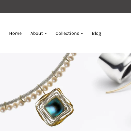
Home
About
Collections
Blog