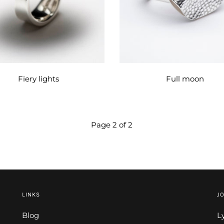
Fiery lights
Full moon
Page 2 of 2
LINKS
JO
Blog
L