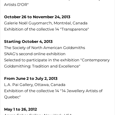
Artists D'OR"
October 26 to November 24, 2013
Galerie Noël Guyomarc'h, Montréal, Canada
Exhibition of the collective 14 "Transparence"
Starting October 4, 2013
The Society of North American Goldsmiths
SNAG's second online exhibition
Selected to participate in the exhibition "Contemporary
Goldsmithing: Tradition and Excellence"
From June 2 to July 2, 2013
L.A. Pai Gallery, Ottawa, Canada
Exhibition of the collective 14 "14 Jewellery Artists of
Quebec"
May 1 to 26, 2012