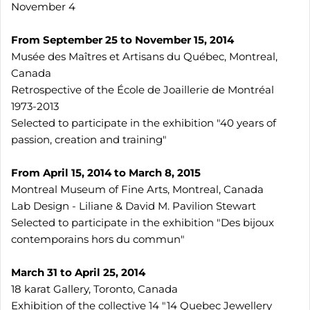
November 4
From September 25 to November 15, 2014
Musée des Maîtres et Artisans du Québec, Montreal,
Canada
Retrospective of the École de Joaillerie de Montréal
1973-2013
Selected to participate in the exhibition "40 years of
passion, creation and training"
From April 15, 2014 to March 8, 2015
Montreal Museum of Fine Arts, Montreal, Canada
Lab Design - Liliane & David M. Pavilion Stewart
Selected to participate in the exhibition "Des bijoux
contemporains hors du commun"
March 31 to April 25, 2014
18 karat Gallery, Toronto, Canada
Exhibition of the collective 14 "14 Quebec Jewellery