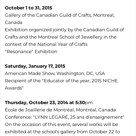
October 1 to 31, 2015
Gallery of the Canadian Guild of Crafts, Montreal,
Canada
Exhibition organized jointly by the Canadian Guild of
Crafts and the Montreal School of Jewellery in the
context of the National Year of Crafts
"Resonance" Exhibition
Saturday, January 17, 2015
American Made Show, Washington, DC, USA
Recipient of the "Educator of the year, 2015 NICHE
Awards"
Thursday, October 23, 2014 at 5:30
pm
École de Joaillerie de Montréal, Montréal, Canada
Conference: "LYNN LÉGARÉ, 25 ans d'enseignement"
On the occasion of this event, several works will be
exhibited at the school's gallery from October 22 to