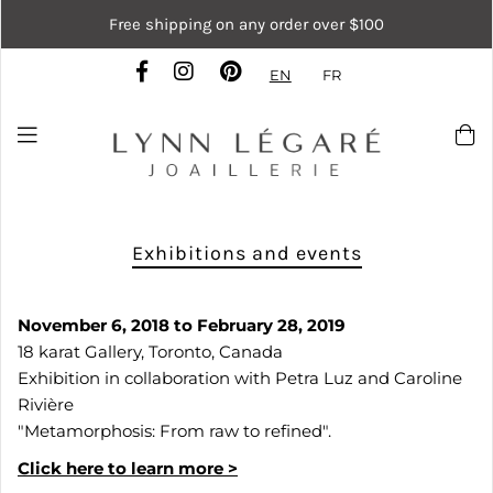
Free shipping on any order over $100
EN
FR
Exhibitions and events
November 6, 2018 to February 28, 2019
18 karat Gallery, Toronto, Canada
Exhibition in collaboration with Petra Luz and Caroline
Rivière
"Metamorphosis: From raw to refined".
Click here to learn more >