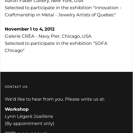
Aaron Faber Gallery, New York, USA
Selected to participate in the exhibition "Innovation -
Craftmanship in Metal - Jewelry Artists of Quebec"
November 1 to 4, 2012
Galerie CRÉA - Navy Pier, Chicago, USA
Selected to participate in the exhibition "SOFA
Chicago"
CONTACT US
We'd like to hear from you. Please write us at:
Workshop
Lynn Légaré Joaillerie
(By appointment only)