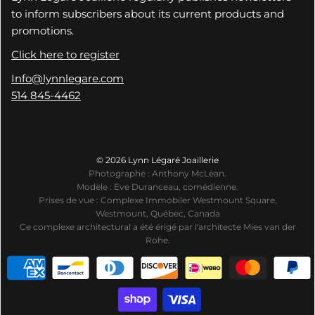
to inform subscribers about its current products and
promotions.
Click here to register
Info@lynnlegare.com
514 845-4462
© 2026 Lynn Légaré Joaillerie
Photographe : Anthony McLean.
Modèle : Eve Duranceau, comédienne.
Prises de vue : Complexe Immobiler Westmount Square,
Westmount, Québec, Canada
Ce complexe architectural a été érigé par l'architecte Mies van der
Rohe.