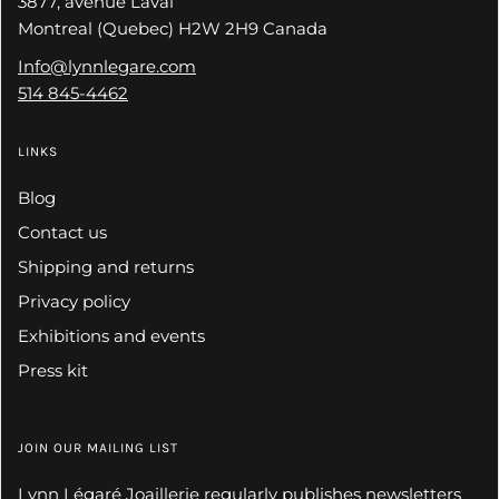
3877, avenue Laval
Montreal (Quebec) H2W 2H9 Canada
Info@lynnlegare.com
514 845-4462
LINKS
Blog
Contact us
Shipping and returns
Privacy policy
Exhibitions and events
Press kit
JOIN OUR MAILING LIST
Lynn Légaré Joaillerie regularly publishes newsletters