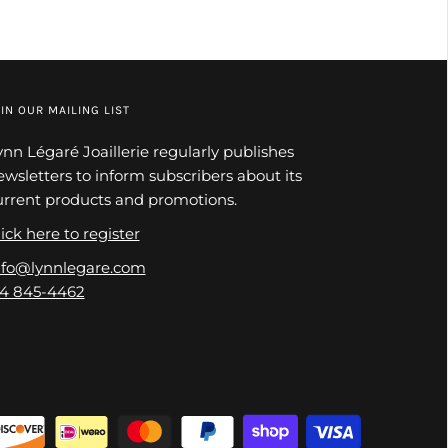
IN OUR MAILING LIST
ynn Légaré Joaillerie regularly publishes
ewsletters to inform subscribers about its
urrent products and promotions.
ick here to register
nfo@lynnlegare.com
14 845-4462