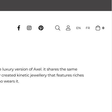
0
EN
FR
 luxury version of Axel. it shares the same
reated kinetic jewellery that features riches
o wears it.