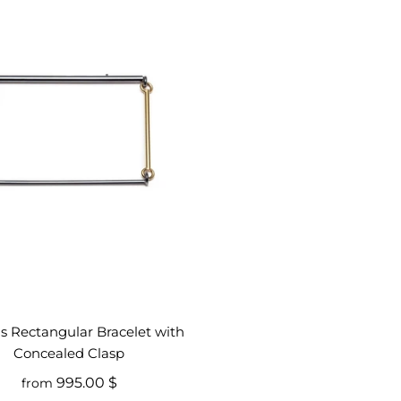
is Rectangular Bracelet with
Concealed Clasp
995.00 $
from