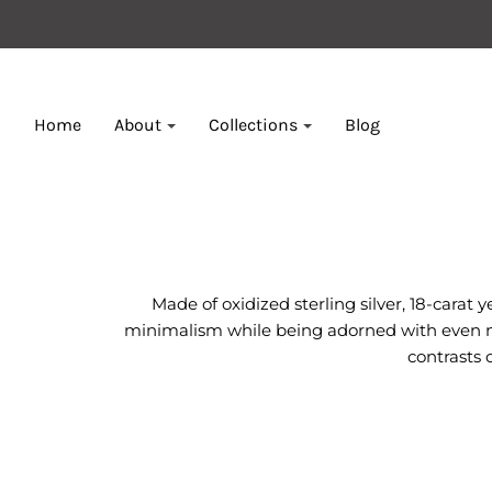
Home
About
Collections
Blog
Made of oxidized sterling silver, 18-carat
minimalism while being adorned with even mor
contrasts 