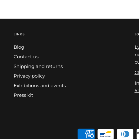
LINKS
JO
Blog
L
n
Contact us
c
Shipping and returns
Cl
Privacy policy
I
Exhibitions and events
5
Press kit