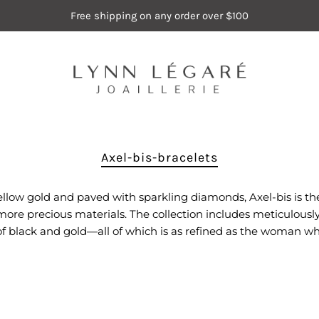
Free shipping on any order over $100
Axel-bis-bracelets
 yellow gold and paved with sparkling diamonds, Axel-bis is the
e precious materials. The collection includes meticulously c
of black and gold—all of which is as refined as the woman wh