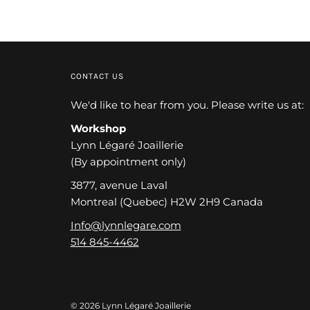
CONTACT US
We'd like to hear from you. Please write us at:
Workshop
Lynn Légaré Joaillerie
(By appointment only)
3877, avenue Laval
Montreal (Quebec) H2W 2H9 Canada
Info@lynnlegare.com
514 845-4462
© 2026 Lynn Légaré Joaillerie