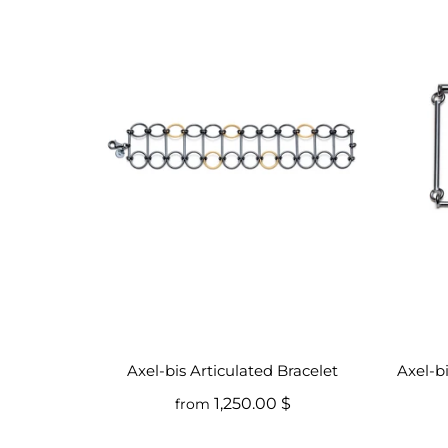
Axel-bis Articulated Bracelet
Axel-b
1,250.00 $
from